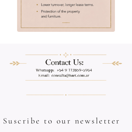
Suscribe to our newsletter