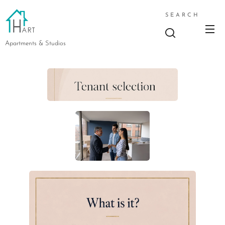
SEARCH
Apartments & Studios