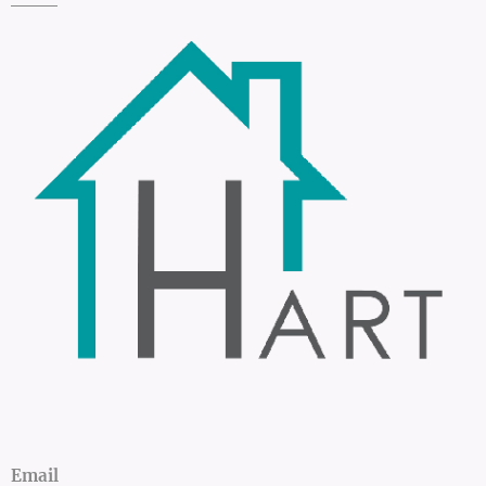
Email