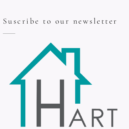
Suscribe to our newsletter