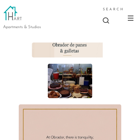
SEARCH
Apartments & Studios