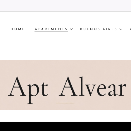
HOME
APARTMENTS
BUENOS AIRES