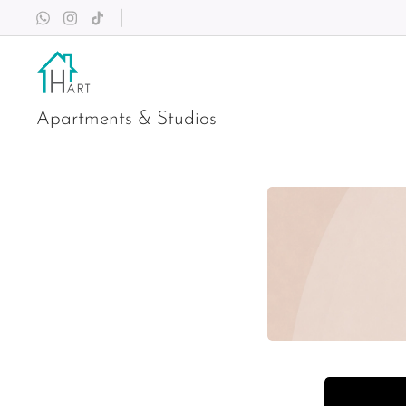
Apartments & Studios