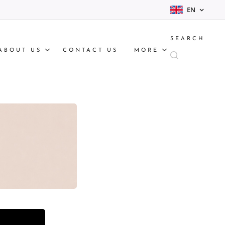
EN
SEARCH
ABOUT US
CONTACT US
MORE