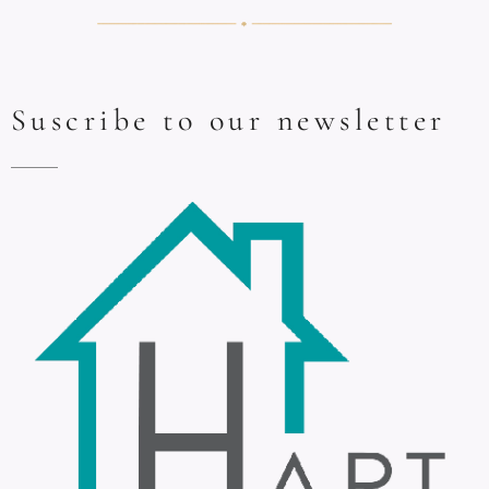
Suscribe to our newsletter