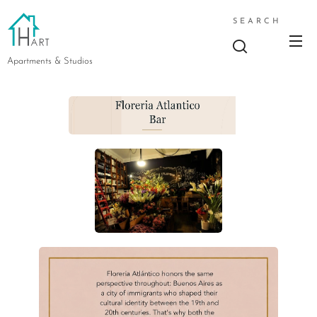
SEARCH
Apartments & Studios