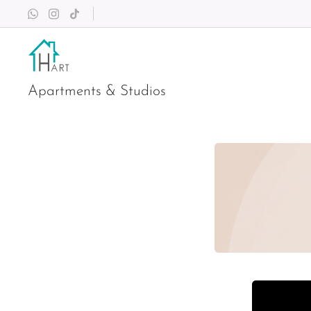
Apartments & Studios