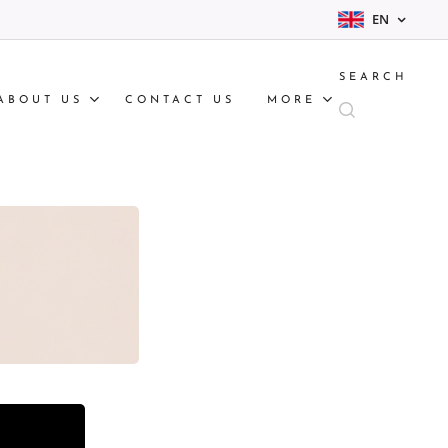
EN
SEARCH
ABOUT US
CONTACT US
MORE