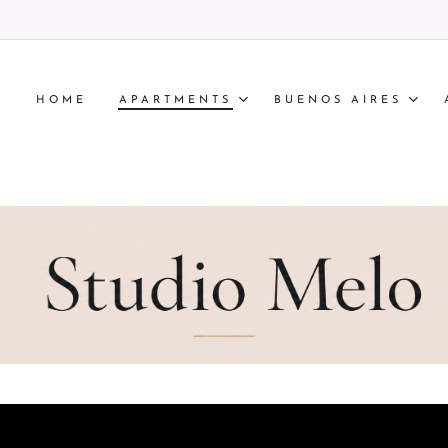
HOME
APARTMENTS
BUENOS AIRES