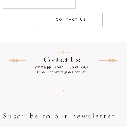
CONTACT US
Suscribe to our newsletter