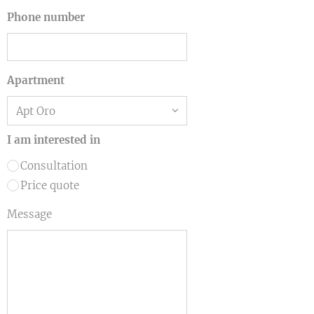
Phone number
Apartment
I am interested in
Consultation
Price quote
Message