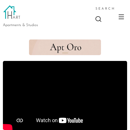
SEARCH
Apartments & Studios