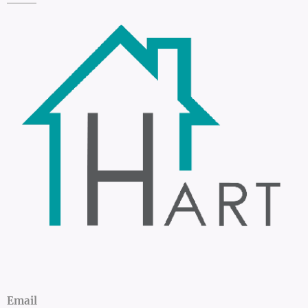
Email