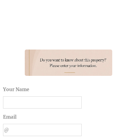
Your Name
Email