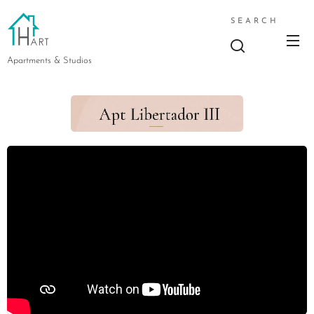
SEARCH
Apartments & Studios