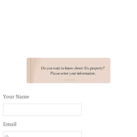
Your Name
Email