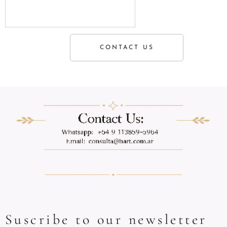
CONTACT US
Suscribe to our newsletter