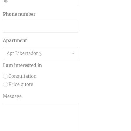
Phone number
Apartment
I am interested in
Consultation
Price quote
Message