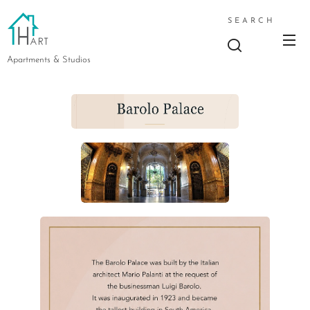
SEARCH
Apartments & Studios