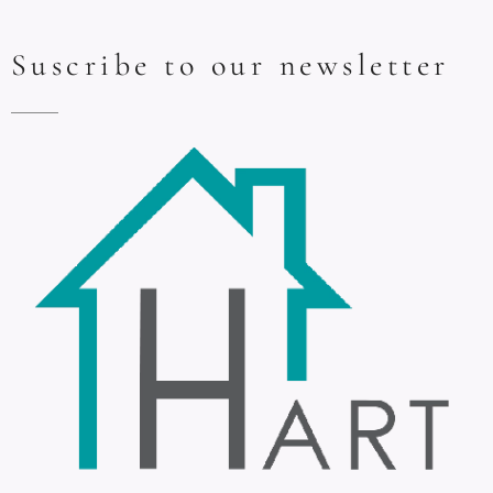
Suscribe to our newsletter