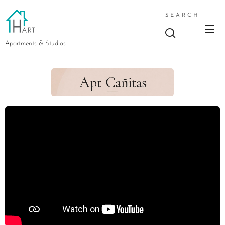
SEARCH
Apartments & Studios