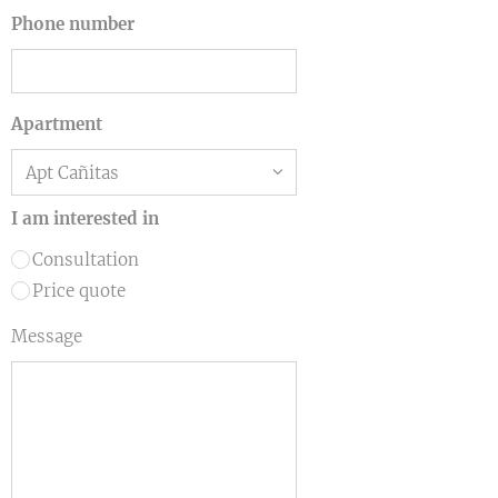
Phone number
Apartment
I am interested in
Consultation
Price quote
Message