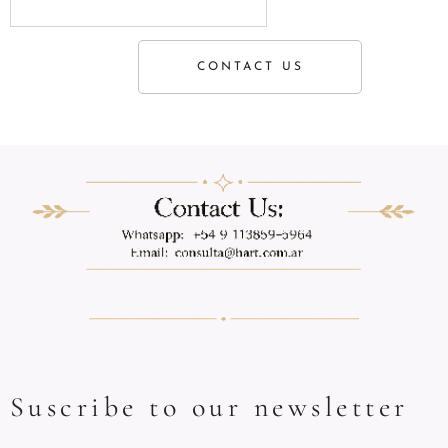
CONTACT US
Suscribe to our newsletter