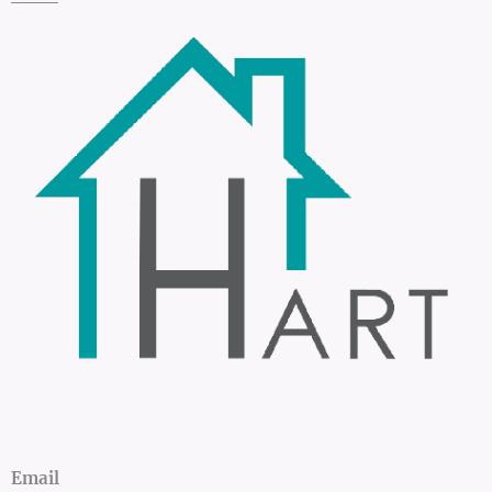
Email