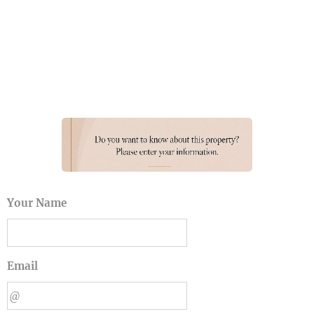
Your Name
Email