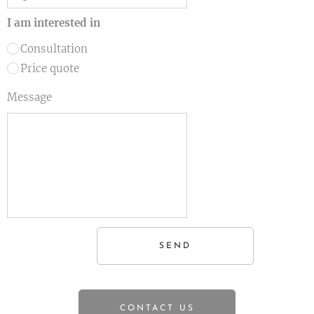
I am interested in
Consultation
Price quote
Message
SEND
CONTACT US