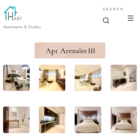
SEARCH
Apartments & Studios