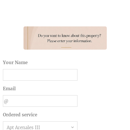
Your Name
Email
Ordered service