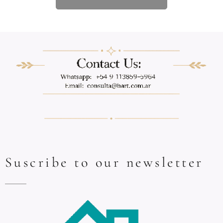
Suscribe to our newsletter