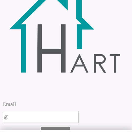
Email