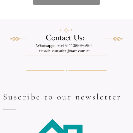
Suscribe to our newsletter