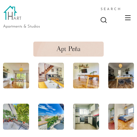
SEARCH
Apartments & Studios