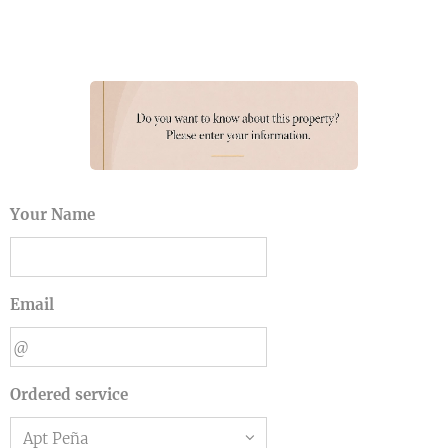
Your Name
Email
Ordered service