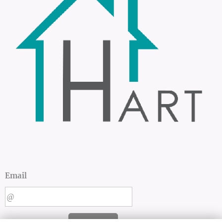
Email