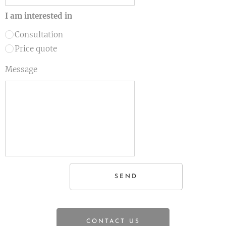
I am interested in
Consultation
Price quote
Message
SEND
CONTACT US