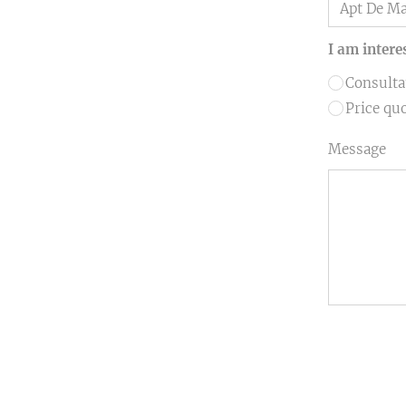
I am intere
Consulta
Price qu
Message