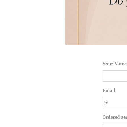
Your Name
Email
Ordered se