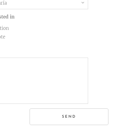
sted in
tion
ote
SEND