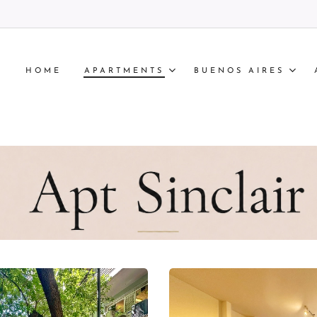
HOME
APARTMENTS
BUENOS AIRES