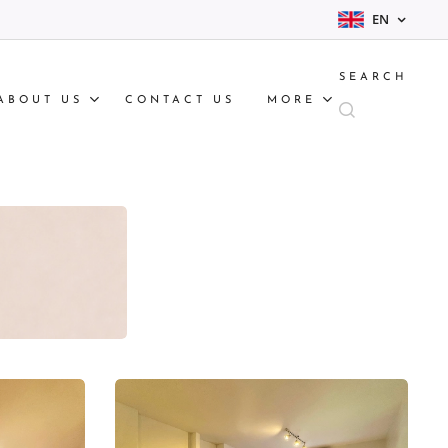
EN
SEARCH
ABOUT US
CONTACT US
MORE