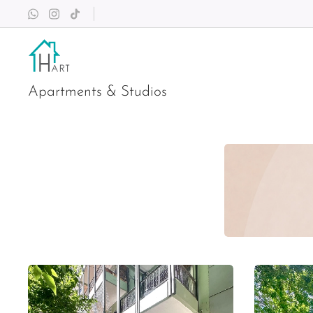
Apartments & Studios