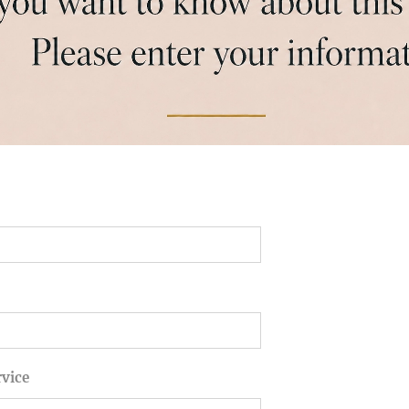
rvice