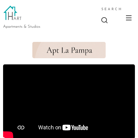
SEARCH
Apartments & Studios