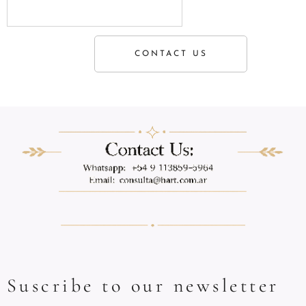
CONTACT US
Suscribe to our newsletter