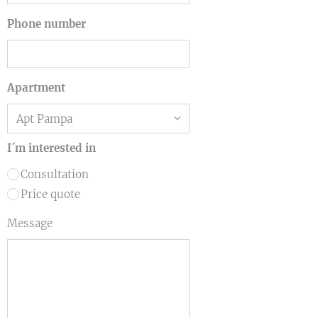
Phone number
Apartment
I´m interested in
Consultation
Price quote
Message