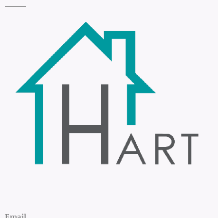
Email