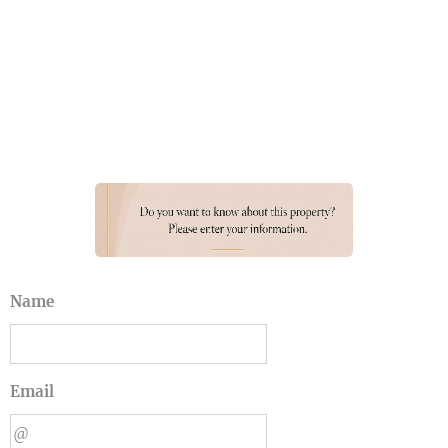
Name
Email