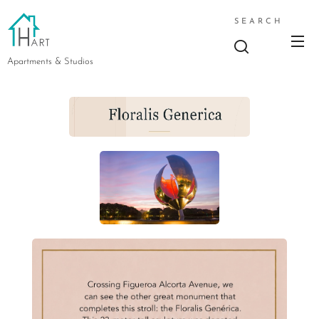
SEARCH
Apartments & Studios