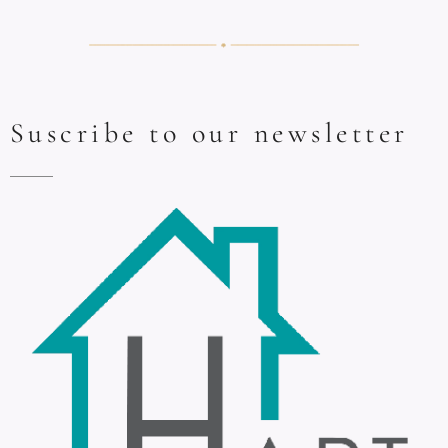
Suscribe to our newsletter