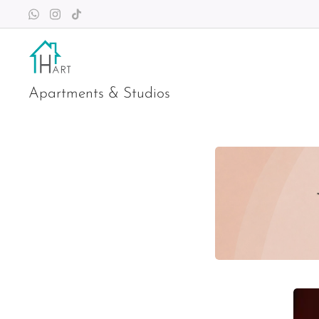
Apartments & Studios