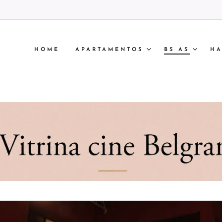
HOME
APARTAMENTOS
BS AS
HA