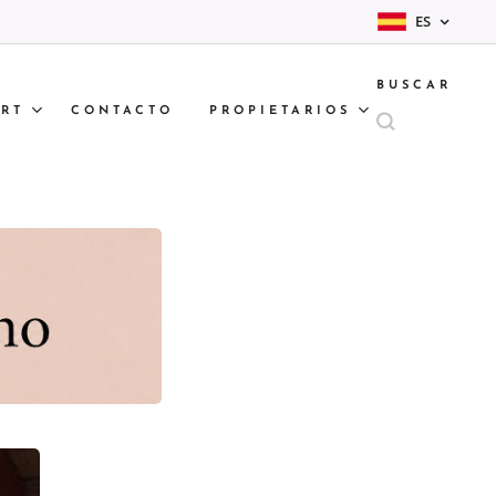
ES
BUSCAR
RT
CONTACTO
PROPIETARIOS