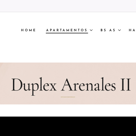
HOME
APARTAMENTOS
BS AS
HA