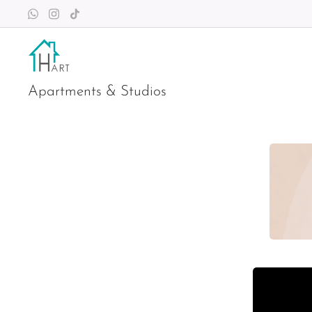
Apartments & Studios