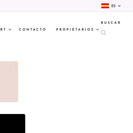
ES
BUSCAR
RT
CONTACTO
PROPIETARIOS