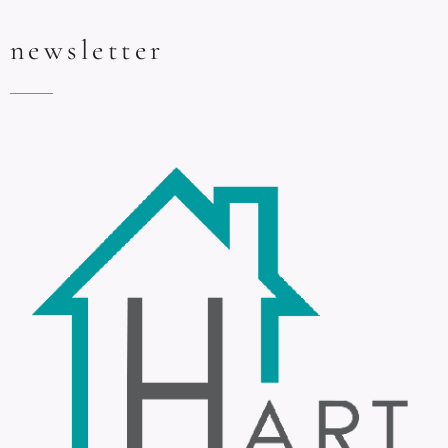
newsletter