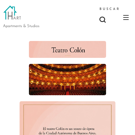
BUSCAR
Apartments & Studios