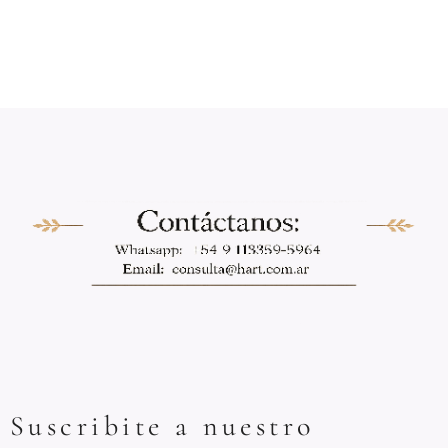
Suscribite a nuestro