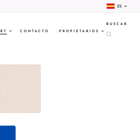
ES
BUSCAR
RT
CONTACTO
PROPIETARIOS