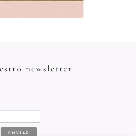
estro newsletter
ENVIAR