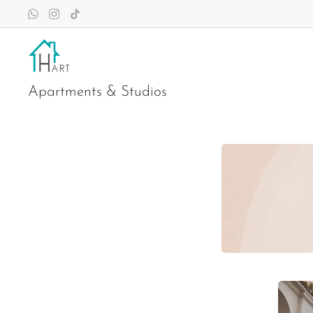
Apartments & Studios