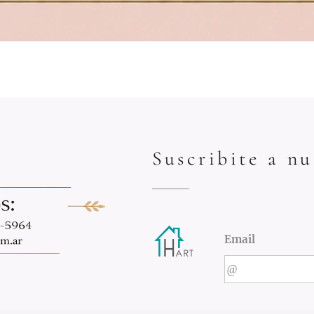
Suscribite a nu
Email