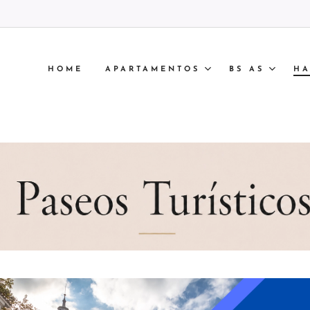
HOME
APARTAMENTOS
BS AS
HA