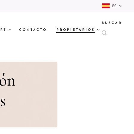
ES
BUSCAR
RT
CONTACTO
PROPIETARIOS