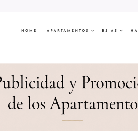
HOME
APARTAMENTOS
BS AS
HA