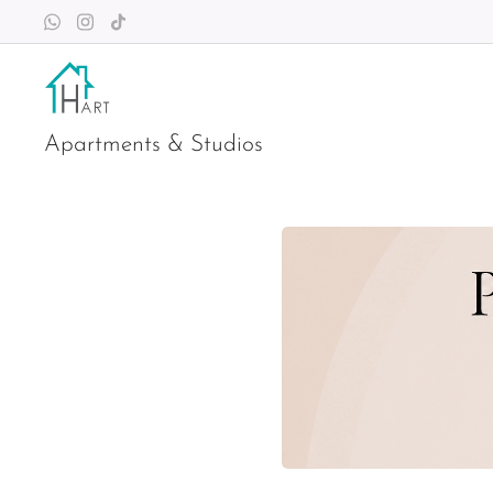
Apartments & Studios