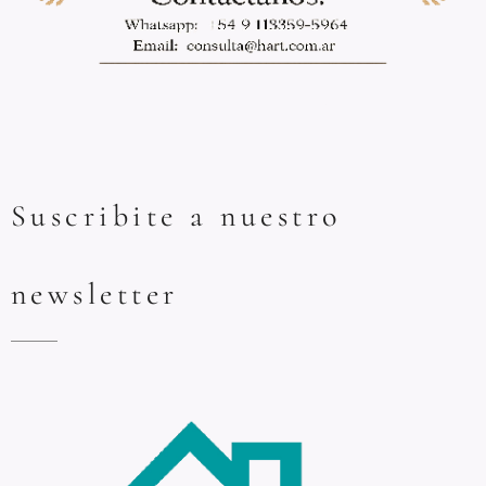
Suscribite a nuestro
newsletter