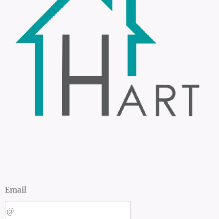
Email