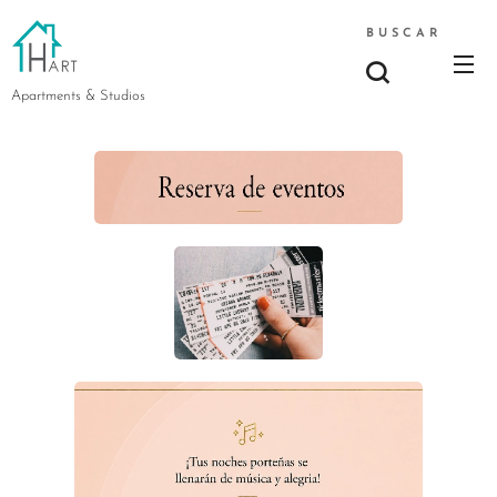
BUSCAR
Apartments & Studios