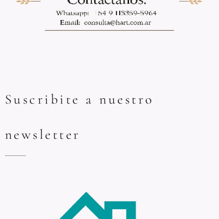
Suscribite a nuestro
newsletter