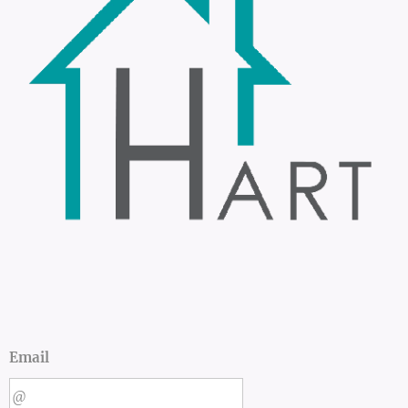
Email