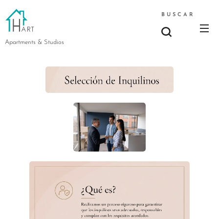
BUSCAR
Apartments & Studios