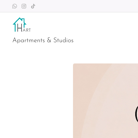
Apartments & Studios