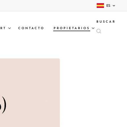
ES
BUSCAR
RT
CONTACTO
PROPIETARIOS