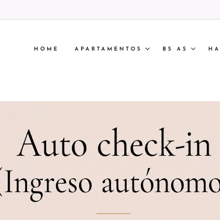
HOME
APARTAMENTOS
BS AS
HA