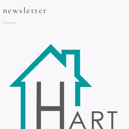
newsletter