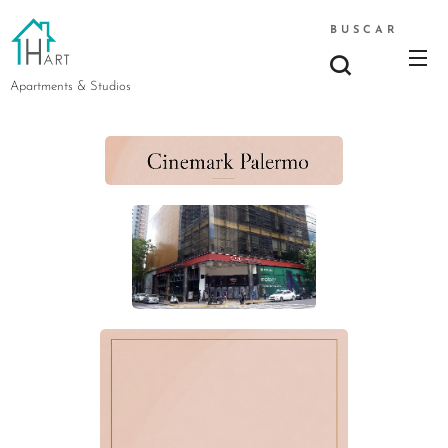
BUSCAR
Apartments & Studios