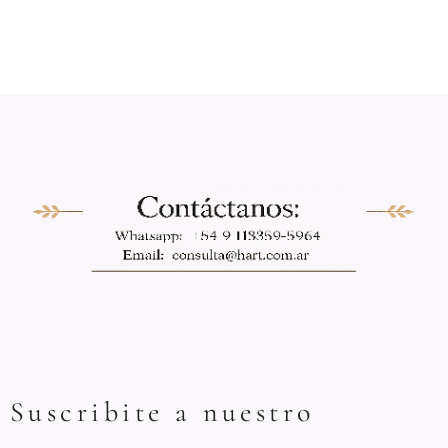
Suscribite a nuestro